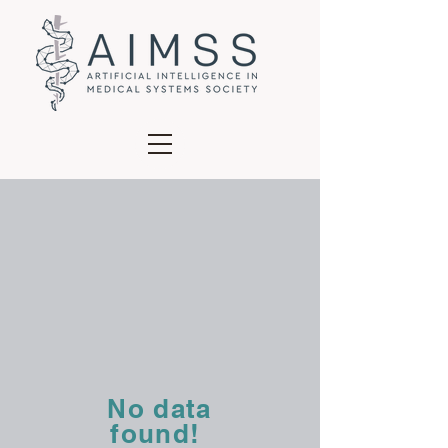
No data
found!