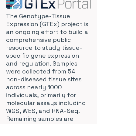
The Genotype-Tissue
Expression (GTEx) project is
an ongoing effort to build a
comprehensive public
resource to study tissue-
specific gene expression
and regulation. Samples
were collected from 54
non-diseased tissue sites
across nearly 1000
individuals, primarily for
molecular assays including
WGS, WES, and RNA-Seq.
Remaining samples are
available from the GTEx
Biobank. The GTEx Portal