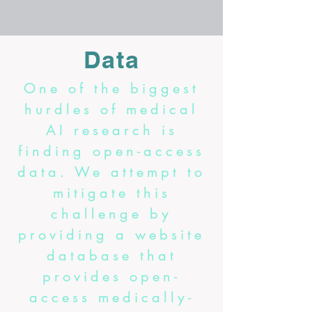
Data
One of the biggest
hurdles of medical
AI research is
finding open-access
data. We attempt to
mitigate this
challenge by
providing a website
database that
provides open-
access medically-