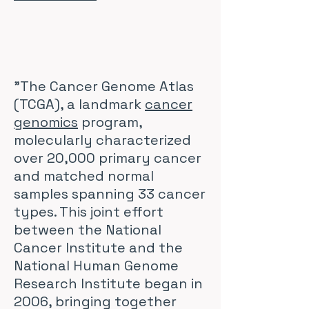
"The Cancer Genome Atlas
(TCGA), a landmark
cancer
genomics
program,
molecularly characterized
over 20,000 primary cancer
and matched normal
samples spanning 33 cancer
types. This joint effort
between the National
Cancer Institute and the
National Human Genome
Research Institute began in
2006, bringing together