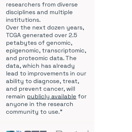
researchers from diverse
disciplines and multiple
institutions.
Over the next dozen years,
TCGA generated over 2.5
petabytes of genomic,
epigenomic, transcriptomic,
and proteomic data. The
data, which has already
lead to improvements in our
ability to diagnose, treat,
and prevent cancer, will
remain
publicly available
for
anyone in the research
community to use."