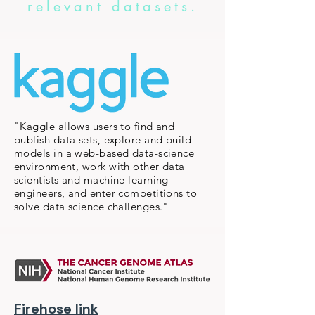
relevant datasets.
"Kaggle allows users to find and
publish data sets, explore and build
models in a web-based data-science
environment, work with other data
scientists and machine learning
engineers, and enter competitions to
solve data science challenges."
Firehose link