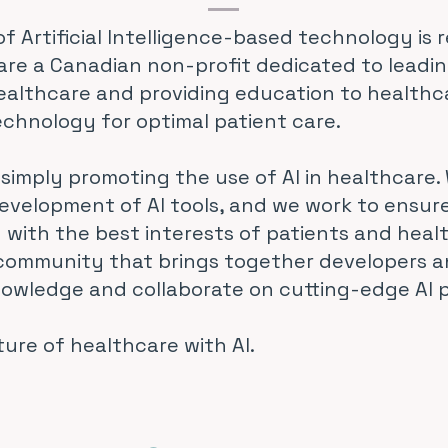
 Artificial Intelligence-based technology is r
are a Canadian non-profit dedicated to leadi
healthcare and providing education to healthc
echnology for optimal patient care.
simply promoting the use of AI in healthcare. 
evelopment of AI tools, and we work to ensur
 with the best interests of patients and healt
 community that brings together developers 
nowledge and collaborate on cutting-edge AI p
ture of healthcare with AI.