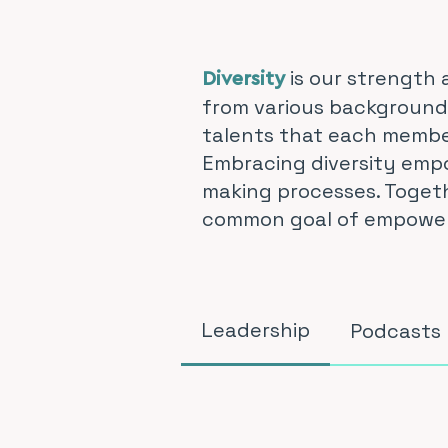
is our strength 
Diversity
from various backgrounds
talents that each member
Embracing diversity empo
making processes. Togeth
common goal of empowerin
Leadership
Podcasts