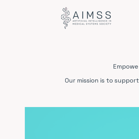
Empoweri
Our mission is to support