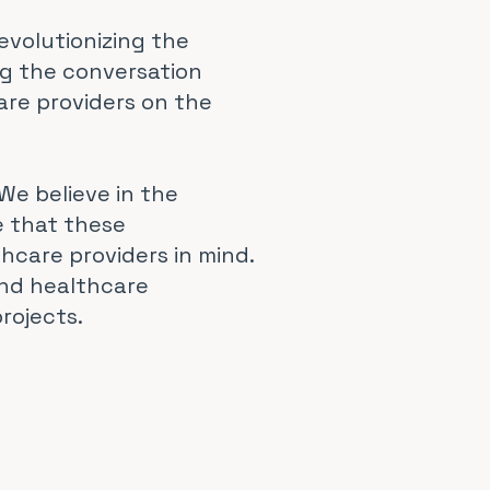
evolutionizing the
ng the conversation
are providers on the
We believe in the
e that these
hcare providers in mind.
and healthcare
rojects.