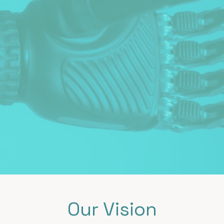
Our Vision