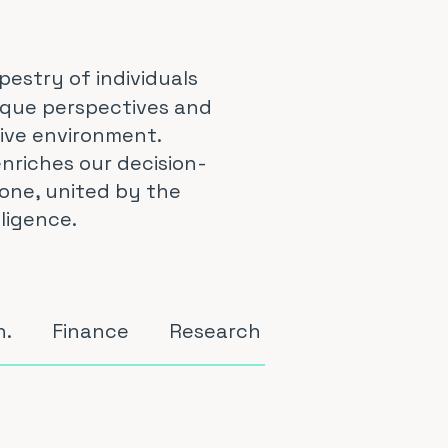
pestry of individuals
ique perspectives and
tive environment.
nriches our decision-
one, united by the
ligence.
n.
Finance
Research