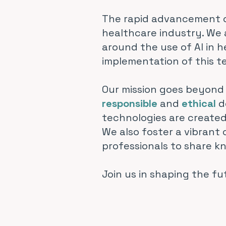
The rapid advancement of
healthcare industry. We 
around the use of AI in 
implementation of this t
Our mission goes beyond 
responsible
and
ethical
d
technologies are created
We also foster a vibrant
professionals to share k
Join us in shaping the fu