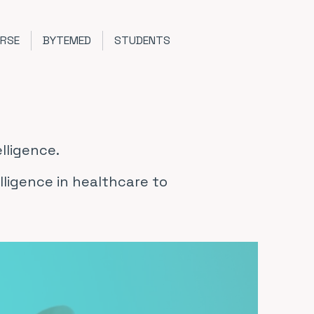
URSE
BYTEMED
STUDENTS
lligence.
elligence in healthcare to