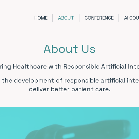
HOME
ABOUT
CONFERENCE
AI CO
About Us
ng Healthcare with Responsible Artificial Inte
 the development of responsible artificial int
deliver better patient care.