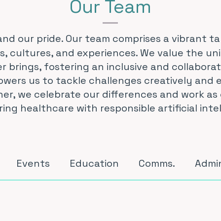
Our Team
and our pride. Our team comprises a vibrant ta
, cultures, and experiences. We value the un
 brings, fostering an inclusive and collabora
wers us to tackle challenges creatively and e
er, we celebrate our differences and work as 
g healthcare with responsible artificial intel
Events
Education
Comms.
Admi