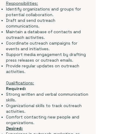
Responsibilities:
Identify organizations and groups for
potential collaboration.
Draft and send outreach
communications.
Maintain a database of contacts and
outreach activities.
Coordinate outreach campaigns for
events and initiatives.
Support media engagement by drafting
press releases or outreach emails.
Provide regular updates on outreach
activities.
Qualifications:
Required:
Strong written and verbal communication
skills.
Organizational skills to track outreach
activities.
Comfort contacting new people and
organizations.
Desired: