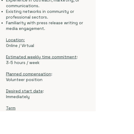
Experience in outreach, marketing, or
communications.
Existing networks in community or
professional sectors.
Familiarity with press release writing or
media engagement.
Location:
Online / Virtual
Estimated weekly time commitment
:
3-5 hours / week
Planned compensation
:
Volunteer position
Desired start date
:
Immediately
Term
6 months to 1 year