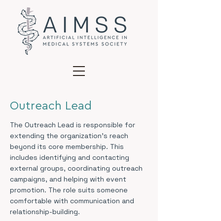
Outreach Lead
The Outreach Lead is responsible for
extending the organization’s reach
beyond its core membership. This
includes identifying and contacting
external groups, coordinating outreach
campaigns, and helping with event
promotion. The role suits someone
comfortable with communication and
relationship-building.